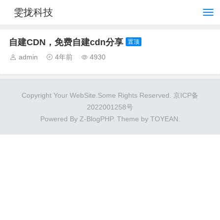
雯拢科技
自建CDN，免费自建cdn分享
置顶
admin
4年前
4930
Copyright Your WebSite.Some Rights Reserved.
京ICP备
2022001258号
Powered By
Z-BlogPHP
. Theme by
TOYEAN
.